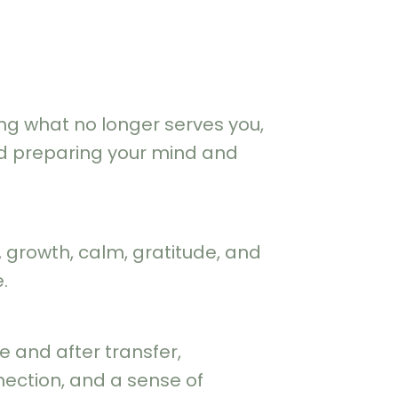
ng what no longer serves you,
nd preparing your mind and
growth, calm, gratitude, and
.
e and after transfer,
ection, and a sense of