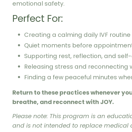
emotional safety.
Perfect For:
Creating a calming daily IVF routine
Quiet moments before appointment
Supporting rest, reflection, and self
Releasing stress and reconnecting 
Finding a few peaceful minutes wh
Return to these practices whenever yo
breathe, and reconnect with JOY.
Please note: This program is an educati
and is not intended to replace medical