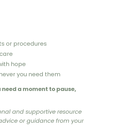
s or procedures
-care
with hope
enever you need them
u need a moment to pause,
onal and supportive resource
 advice or guidance from your