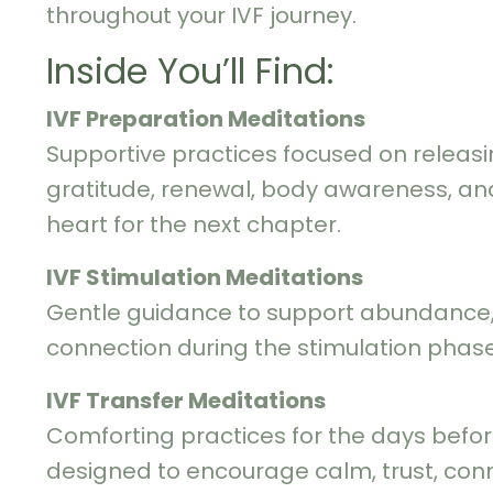
throughout your IVF journey.
Inside You’ll Find:
IVF Preparation Meditations
Supportive practices focused on releasi
gratitude, renewal, body awareness, a
heart for the next chapter.
IVF Stimulation Meditations
Gentle guidance to support abundance, 
connection during the stimulation phase
IVF Transfer Meditations
Comforting practices for the days befor
designed to encourage calm, trust, conn