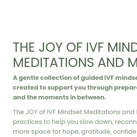
THE JOY OF IVF MIN
MEDITATIONS AND 
A gentle collection of guided IVF mind
created to support you through prepara
and the moments in between.
The JOY of IVF Mindset Meditations and
practices to help you slow down, reconn
more space for hope, gratitude, confid