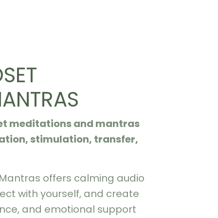
DSET
MANTRAS
set meditations and mantras
tion, stimulation, transfer,
 Mantras offers calming audio
ect with yourself, and create
ence, and emotional support